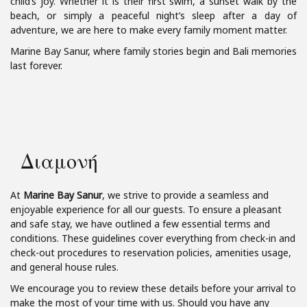
child’s joy. Whether it is their first swim, a sunset walk by the
beach, or simply a peaceful night’s sleep after a day of
adventure, we are here to make every family moment matter.
Marine Bay Sanur, where family stories begin and Bali memories
last forever.
Διαμονή
At
Marine Bay Sanur
, we strive to provide a seamless and
enjoyable experience for all our guests. To ensure a pleasant
and safe stay, we have outlined a few essential terms and
conditions. These guidelines cover everything from check-in and
check-out procedures to reservation policies, amenities usage,
and general house rules.
We encourage you to review these details before your arrival to
make the most of your time with us. Should you have any