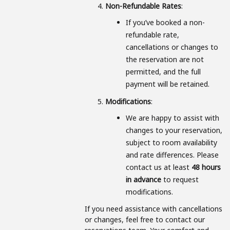
Non-Refundable Rates
:
If you’ve booked a non-
refundable rate,
cancellations or changes to
the reservation are not
permitted, and the full
payment will be retained.
Modifications
:
We are happy to assist with
changes to your reservation,
subject to room availability
and rate differences. Please
contact us at least
48 hours
in advance
to request
modifications.
If you need assistance with cancellations
or changes, feel free to contact our