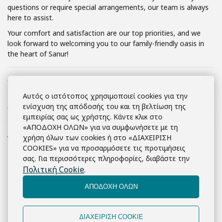
questions or require special arrangements, our team is always
here to assist.
Your comfort and satisfaction are our top priorities, and we
look forward to welcoming you to our family-friendly oasis in
the heart of Sanur!
Check-in
2:00 μ.μ.
Αυτός ο ιστότοπος χρησιμοποιεί cookies για την
ενίσχυση της απόδοσής του και τη βελτίωση της
Check-out
12:00 μ.μ.
εμπειρίας σας ως χρήστης. Κάντε κλικ στο
«ΑΠΟΔΟΧΗ ΟΛΩΝ» για να συμφωνήσετε με τη
Ακύρωση κράτησης
Cancellation Policy
χρήση όλων των cookies ή στο «ΔΙΑΧΕΙΡΙΣΗ
COOKIES» για να προσαρμόσετε τις προτιμήσεις
At
Marine Bay Sanur
, we understand
σας. Για περισσότερες πληροφορίες, διαβάστε την
that plans can change. Our cancellation
Πολιτική Cookie
.
policy is designed to offer flexibility while
ensuring fairness for all our guests:
ΑΠΟΔΟΧΗ ΟΛΩΝ
Flexible Cancellations
:
Free cancellation is available
ΔΙΑΧΕΙΡΙΣΗ COOKIE