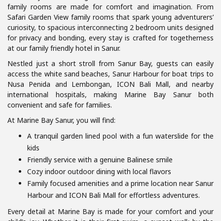
family rooms are made for comfort and imagination. From
Safari Garden View family rooms that spark young adventurers’
curiosity, to spacious interconnecting 2 bedroom units designed
for privacy and bonding, every stay is crafted for togetherness
at our family friendly hotel in Sanur.
Nestled just a short stroll from Sanur Bay, guests can easily
access the white sand beaches, Sanur Harbour for boat trips to
Nusa Penida and Lembongan, ICON Bali Mall, and nearby
international hospitals, making Marine Bay Sanur both
convenient and safe for families.
At Marine Bay Sanur, you will find:
A tranquil garden lined pool with a fun waterslide for the
kids
Friendly service with a genuine Balinese smile
Cozy indoor outdoor dining with local flavors
Family focused amenities and a prime location near Sanur
Harbour and ICON Bali Mall for effortless adventures.
Every detail at Marine Bay is made for your comfort and your