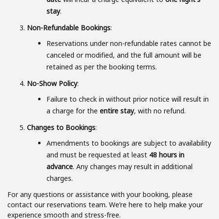
stay
.
Non-Refundable Bookings
:
Reservations under non-refundable rates cannot be
canceled or modified, and the full amount will be
retained as per the booking terms.
No-Show Policy
:
Failure to check in without prior notice will result in
a charge for the
entire stay
, with no refund.
Changes to Bookings
:
Amendments to bookings are subject to availability
and must be requested at least
48 hours in
advance
. Any changes may result in additional
charges.
For any questions or assistance with your booking, please
contact our reservations team. We’re here to help make your
experience smooth and stress-free.