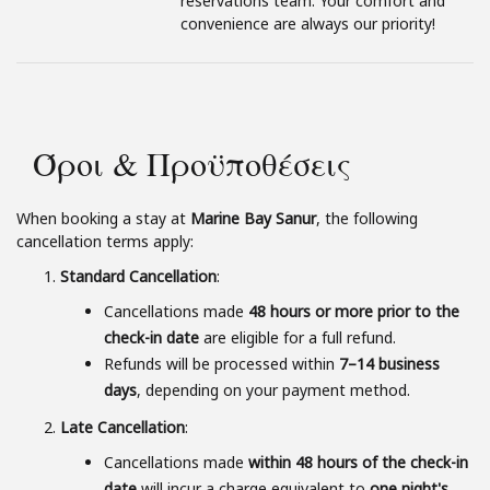
reservations team. Your comfort and
convenience are always our priority!
Όροι & Προϋποθέσεις
When booking a stay at
Marine Bay Sanur
, the following
cancellation terms apply:
Standard Cancellation
:
Cancellations made
48 hours or more prior to the
check-in date
are eligible for a full refund.
Refunds will be processed within
7–14 business
days
, depending on your payment method.
Late Cancellation
:
Cancellations made
within 48 hours of the check-in
date
will incur a charge equivalent to
one night's