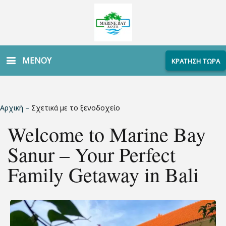
ΜΕΝΟΥ
ΚΡΑΤΗΣΗ ΤΩΡΑ
Αρχική
–
Σχετικά με το ξενοδοχείο
Welcome to Marine Bay
Sanur – Your Perfect
Family Getaway in Bali