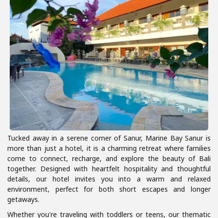
Tucked away in a serene corner of Sanur, Marine Bay Sanur is
more than just a hotel, it is a charming retreat where families
come to connect, recharge, and explore the beauty of Bali
together. Designed with heartfelt hospitality and thoughtful
details, our hotel invites you into a warm and relaxed
environment, perfect for both short escapes and longer
getaways.
Whether you're traveling with toddlers or teens, our thematic