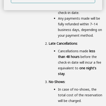
for bookings canceled
48
hours or more
prior to the
check-in date.
Any payments made will be
fully refunded within 7–14
business days, depending on
your payment method.
Late Cancellations
:
Cancellations made
less
than 48 hours
before the
check-in date will incur a fee
equivalent to
one night's
stay
.
No-Shows
:
In case of no-shows, the
total cost of the reservation
will be charged.