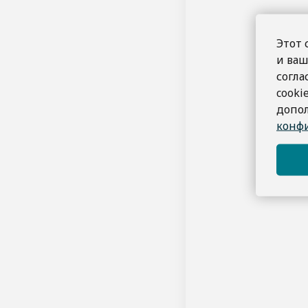
By making 
All booking
We reserve
Этот 
и ваш
Intellectual Pro
согла
All conten
cooki
You may no
допо
Privacy Policy
конфи
We are comm
protect you
Limitation of Lia
Marine Bay 
Changes to Term
We reserve
to review t
Governing Law