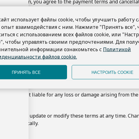
a reservation, you agree to the payment terms and cancellat
s are subject to availability and confirmation.
 the right to cancel or modify any booking if necessary due
сайт использует файлы cookie, чтобы улучшить работу с
 опыт взаимодействия с ним. Нажмите "Принять все",
perty
ситься с использованием всех файлов cookie, или "Наст
t, images, and designs on the Marine Bay Sanur website are 
e", чтобы управлять своими предпочтениями. Для пол
t use, reproduce, or distribute any content from this websi
лнительной информации ознакомьтесь с
Политикой
денциальности файлов cookie.
itted to protecting your privacy. Please refer to our Privac
ПРИНЯТЬ ВСЕ
НАСТРОИТЬ COOKIE
r data.
bility
Sanur is not liable for any loss or damage arising from the
s of Use
 the right to update or modify these terms at any time. Cha
hem periodically.