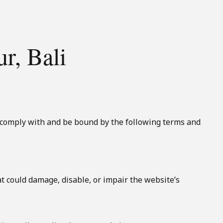
r, Bali
o comply with and be bound by the following terms and
t could damage, disable, or impair the website’s