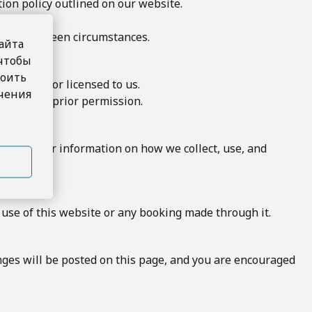
ion policy outlined on our website.
 to unforeseen circumstances.
айта
 чтобы
роить
owned by or licensed to us.
учения
te without prior permission.
y Policy for information on how we collect, use, and
 use of this website or any booking made through it.
nges will be posted on this page, and you are encouraged