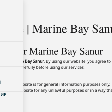
ользования
 Use | Marine Bay Sanu
Use for Marine Bay Sanur
te of
Marine Bay Sanur
. By using our website, you agree t
view them carefully before using our services.
Ы
t on this website is for general information purposes only.
t use the website for any unlawful purposes or in a way tha
НИЕ
ty.
ervations