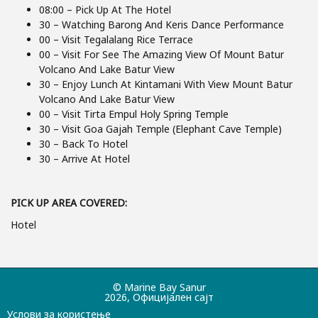
08:00 – Pick Up At The Hotel
30 – Watching Barong And Keris Dance Performance
00 – Visit Tegalalang Rice Terrace
00 – Visit For See The Amazing View Of Mount Batur
Volcano And Lake Batur View
30 – Enjoy Lunch At Kintamani With View Mount Batur
Volcano And Lake Batur View
00 – Visit Tirta Empul Holy Spring Temple
30 – Visit Goa Gajah Temple (Elephant Cave Temple)
30 – Back To Hotel
30 – Arrive At Hotel
PICK UP AREA COVERED:
Hotel
© Marine Bay Sanur
2026, Официјален сајт
Услови за користење