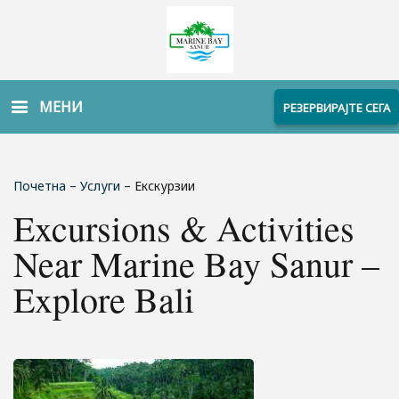
МЕНИ
РЕЗЕРВИРАЈТЕ СЕГА
Почетна
–
Услуги
–
Екскурзии
Excursions & Activities
Near Marine Bay Sanur –
Explore Bali