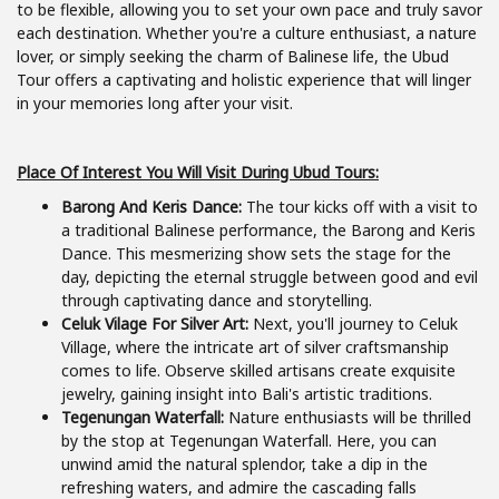
to be flexible, allowing you to set your own pace and truly savor
each destination. Whether you're a culture enthusiast, a nature
lover, or simply seeking the charm of Balinese life, the Ubud
Tour offers a captivating and holistic experience that will linger
in your memories long after your visit.
Place Of Interest You Will Visit During Ubud Tours:
Barong And Keris Dance:
The tour kicks off with a visit to
a traditional Balinese performance, the Barong and Keris
Dance. This mesmerizing show sets the stage for the
day, depicting the eternal struggle between good and evil
through captivating dance and storytelling.
Celuk Vilage For Silver Art:
Next, you'll journey to Celuk
Village, where the intricate art of silver craftsmanship
comes to life. Observe skilled artisans create exquisite
jewelry, gaining insight into Bali's artistic traditions.
Tegenungan Waterfall:
Nature enthusiasts will be thrilled
by the stop at Tegenungan Waterfall. Here, you can
unwind amid the natural splendor, take a dip in the
refreshing waters, and admire the cascading falls