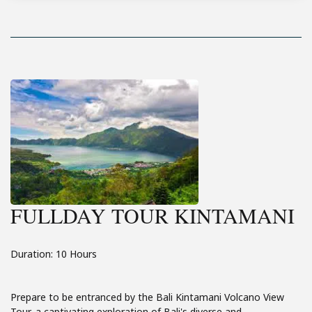
FULLDAY TOUR KINTAMANI
Duration: 10 Hours
Prepare to be entranced by the Bali Kintamani Volcano View
Tour, a captivating exploration of Bali's diverse and