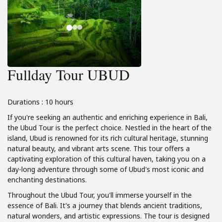
Fullday Tour UBUD
Durations : 10 hours
If you're seeking an authentic and enriching experience in Bali,
the Ubud Tour is the perfect choice. Nestled in the heart of the
island, Ubud is renowned for its rich cultural heritage, stunning
natural beauty, and vibrant arts scene. This tour offers a
captivating exploration of this cultural haven, taking you on a
day-long adventure through some of Ubud's most iconic and
enchanting destinations.
Throughout the Ubud Tour, you'll immerse yourself in the
essence of Bali. It's a journey that blends ancient traditions,
natural wonders, and artistic expressions. The tour is designed