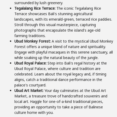
surrounded by lush greenery.
Tegalalang Rice Terrace:
The iconic Tegalalang Rice
Terrace showcases Bali's stunning agricultural
landscapes, with its emerald-green, terraced rice paddies.
Stroll through this visual masterpiece, capturing
photographs that encapsulate the island's age-old
farming traditions.
Ubud Monkey Forest:
A visit to the mystical Ubud Monkey
Forest offers a unique blend of nature and spirituality.
Engage with playful macaques in this serene sanctuary, all
while soaking up the natural beauty of the jungle.
Ubud Royal Palace:
Step into Bali's regal history at the
Ubud Royal Palace, where culture and tradition are
celebrated. Learn about the royal legacy and, if timing
aligns, catch a traditional dance performance in the
palace's courtyard.
Ubud Art Market:
Your day culminates at the Ubud Art
Market, a treasure trove of handcrafted souvenirs and
local art. Haggle for one-of-a-kind traditional pieces,
providing an opportunity to take a piece of Balinese
culture home with you.