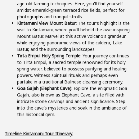
age-old farming techniques. Here, you'll find yourself
amidst emerald-green terraced rice fields, perfect for
photographs and tranquil strolls.
Kintamani View Mount Batur:
The tour's highlight is the
visit to Kintamani, where you'll behold the awe-inspiring
Mount Batur. Marvel at this active volcano's grandeur
while enjoying panoramic views of the caldera, Lake
Batur, and the surrounding landscapes.
Tirta Empul Holy Spring Temple:
Your journey continues
to Tirta Empul, a sacred temple renowned for its holy
spring water, believed to possess purifying and healing
powers. Witness spiritual rituals and perhaps even
partake in a traditional Balinese cleansing ceremony.
Goa Gajah (Elephant Cave):
Explore the enigmatic Goa
Gajah, also known as Elephant Cave, a site filled with
intricate stone carvings and ancient significance. Step
into the cave's mysteries and soak in the ambiance of
this historical gem.
Timeline Kintamani Tour
Itinerary
: