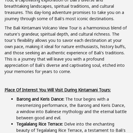
breathtaking landscapes, spiritual traditions, and cultural
treasures. This day-long adventure promises to take you on a
journey through some of Bali's most iconic destinations.
The Bali Kintamani Volcano View Tour is a harmonious blend of
nature's grandeur, spiritual depth, and cultural richness. The
tour's flexibility allows you to savor each destination at your
own pace, making it ideal for nature enthusiasts, history buffs,
and those seeking an authentic experience of Bali's traditions.
This is a journey that will leave you with a profound
appreciation of Bali's diverse and captivating soul, etched into
your memories for years to come.
Place Of Interest You Will Visit During Kintamani Tours:
Barong and Keris Dance:
The tour begins with a
mesmerizing performance, the Barong and Keris Dance,
a window into Balinese mythology and the eternal battle
between good and evil.
Tegalalang Rice Terrace:
Delve into the enchanting
beauty of Tegalalang Rice Terrace, a testament to Bali's