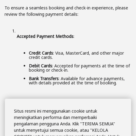
To ensure a seamless booking and check-in experience, please
review the following payment details:
Accepted Payment Methods
:
Credit Cards
: Visa, MasterCard, and other major
credit cards.
Debit Cards
: Accepted for payments at the time of
booking or check-in.
Bank Transfers
: Available for advance payments,
with details provided at the time of booking.
Payment at Booking
:
Situs resmi ini menggunakan cookie untuk
meningkatkan performa dan memperbaiki
pengalaman pengguna Anda. Klik "TERIMA SEMUA"
For most reservations,
full payment
is required at
the time of booking.
untuk menyetujui semua cookie, atau "KELOLA