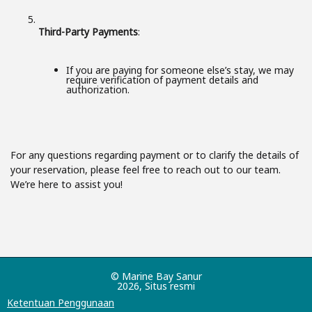
Third-Party Payments
:
If you are paying for someone else’s stay, we may
require verification of payment details and
authorization.
For any questions regarding payment or to clarify the details of
your reservation, please feel free to reach out to our team.
We’re here to assist you!
© Marine Bay Sanur
2026, Situs resmi
Ketentuan Penggunaan