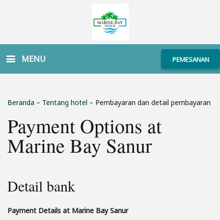
MENU
PEMESANAN
Beranda
–
Tentang hotel
–
Pembayaran dan detail pembayaran
Payment Options at
Marine Bay Sanur
Detail bank
Payment Details at Marine Bay Sanur