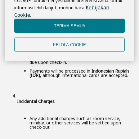
COOKIE" untuk menyesuaikan preferensi Anda. Untuk
Non-Refundable Rates
: These require immediate
full payment and are not refundable in case of
Kebijakan
informasi lebih lanjut, mohon baca
cancellation.
Cookie
.
TERIMA SEMUA
Payment Upon Arrival
:
KELOLA COOKIE
For certain booking types, a
deposit
may be taken
at the time of booking, with the remaining balance
due upon check-in.
Payments will be processed in
Indonesian Rupiah
(IDR)
, although international cards are accepted.
Incidental Charges
:
Any additional charges such as room service,
minibar, or other services will be settled upon
check-out.