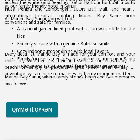
access the white sand beaches, Sanur Harbour for boat trips to
at our family friendly hotel in Sanur.
Nusa Penida and Lembongan, ICON Bali Mall, and nearby
international hospitals, making Marine Bay Sanur both
At Marine Bay Sanur, you will find:
convenient and safe for families.
A tranquil garden lined pool with a fun waterslide for the
kids
Friendly service with a genuine Balinese smile
Cozy indoor outdoor dining with local flavors
Every detail at Marine Bay is made for your comfort and your
Family focused amenities and a prime location near Sanur
child’s joy. Whether it is their first swim, a sunset walk by the
Harbour and ICON Bali Mall for effortless adventures.
beach, or simply a peaceful night’s sleep after a day of
adventure, we are here to make every family moment matter.
Marine Bay Sanur, where family stories begin and Bali memories
last forever.
QiYMƏTİ ÖYRƏN