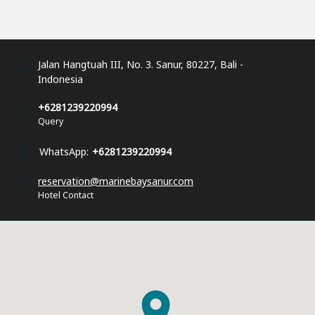
Jalan Hangtuah III, No. 3. Sanur, 80227, Bali -
Indonesia
+6281239220994
Query
WhatsApp:
+6281239220994
reservation@marinebaysanur.com
Hotel Contact