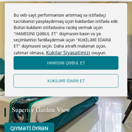
Bu veb-sayt performansını artırmaq və istifadəçi
təcrübənizi yaxşılaşdırmaq üçün kukilərdən istifadə edir.
Bütün kukilərin istifadəsinə razılıq vermək üçün
"HAMISINI QƏBUL ET" düyməsini basın və ya
seçimlərinizi fərdiləşdirmək üçün "KUKİLƏRİ İDARƏ
ET" düyməsini seçin. Daha ətraflı məlumat üçün,
Kukilər Siyasətimizi
zəhmət olmasa,
oxuyun.
HAMISINI QƏBUL ET
KUKİLƏRİ İDARƏ ET
Superior Garden View
QiYMƏTİ ÖYRƏN