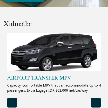
Xidmətlər
AIRPORT TRANSFER MPV
Capacity: comfortable MPV that can accommodate up to 4
passengers. Extra Lugage IDR 262,000 net/car/way