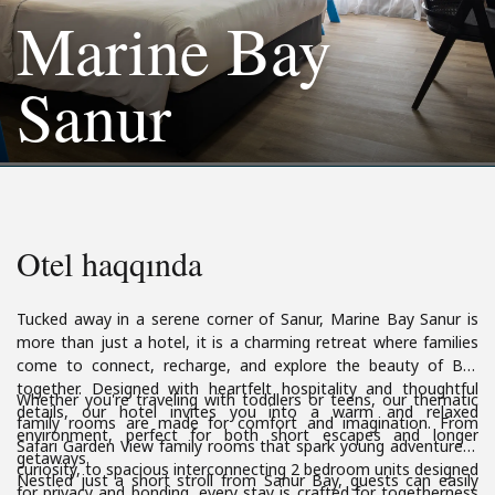
Marine Bay
Sanur
Otel haqqında
Tucked away in a serene corner of Sanur, Marine Bay Sanur is
more than just a hotel, it is a charming retreat where families
come to connect, recharge, and explore the beauty of Bali
together. Designed with heartfelt hospitality and thoughtful
Whether you're traveling with toddlers or teens, our thematic
details, our hotel invites you into a warm and relaxed
family rooms are made for comfort and imagination. From
environment, perfect for both short escapes and longer
Safari Garden View family rooms that spark young adventurers’
getaways.
curiosity, to spacious interconnecting 2 bedroom units designed
Nestled just a short stroll from Sanur Bay, guests can easily
for privacy and bonding, every stay is crafted for togetherness