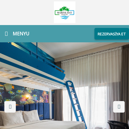
MENYU
REZERVASİYA ET